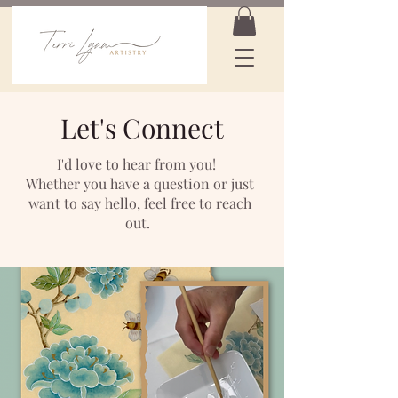
Let's Connect
I'd love to hear from you!
Whether you have a question or just
want to say hello, feel free to reach
out.