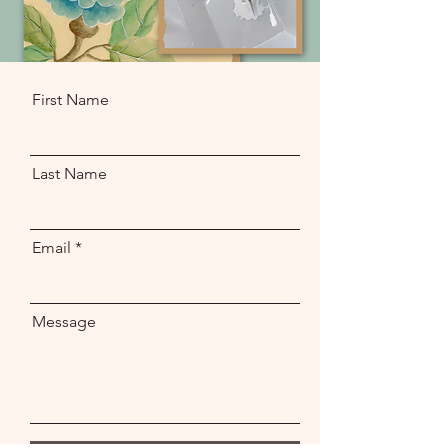
First Name
Last Name
Email
Message