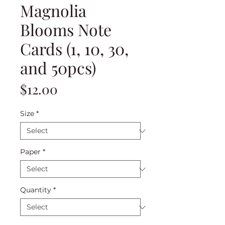
Magnolia
Blooms Note
Cards (1, 10, 30,
and 50pcs)
Price
$12.00
Size
*
Paper
*
Quantity
*