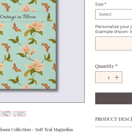
Size
*
Select
Personalize your 
Example shown: W
Quantity
*
PRODUCT DESC
loom Collection - Soft Teal Magnolias
A beautiful place 