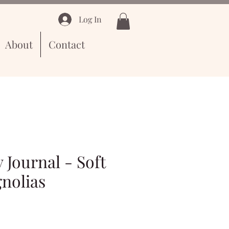
Log In
About
Contact
 Journal - Soft
nolias
e