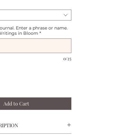
journal. Enter a phrase or name.
ritings in Bloom
*
0/25
Add to Cart
RIPTION
to write, reflect, and capture