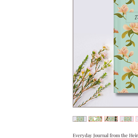
Everyday Journal from the Heir