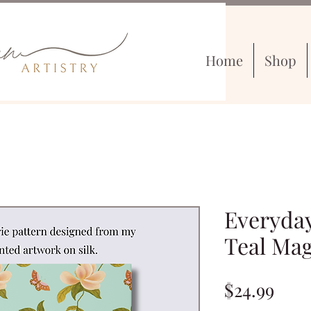
Home
Shop
Everyday
Teal Mag
Pric
$24.99